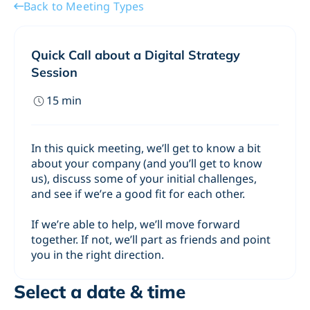
Back to Meeting Types
Quick Call about a Digital Strategy
Session
15
min
In this quick meeting, we’ll get to know a bit
about your company (and you’ll get to know
us), discuss some of your initial challenges,
and see if we’re a good fit for each other.
If we’re able to help, we’ll move forward
together. If not, we’ll part as friends and point
you in the right direction.
Select a date & time