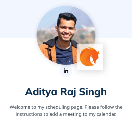
Aditya Raj Singh
Welcome to my scheduling page. Please follow the
instructions to add a meeting to my calendar.