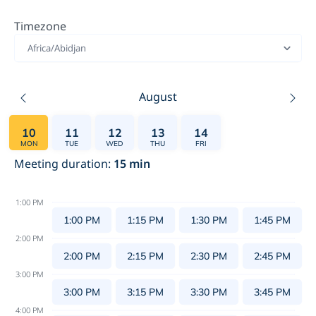
Timezone
Africa/Abidjan
August
10
11
12
13
14
MON
TUE
WED
THU
FRI
Meeting duration
:
15
min
1:00 PM
1:00 PM
1:15 PM
1:30 PM
1:45 PM
2:00 PM
2:00 PM
2:15 PM
2:30 PM
2:45 PM
3:00 PM
3:00 PM
3:15 PM
3:30 PM
3:45 PM
4:00 PM