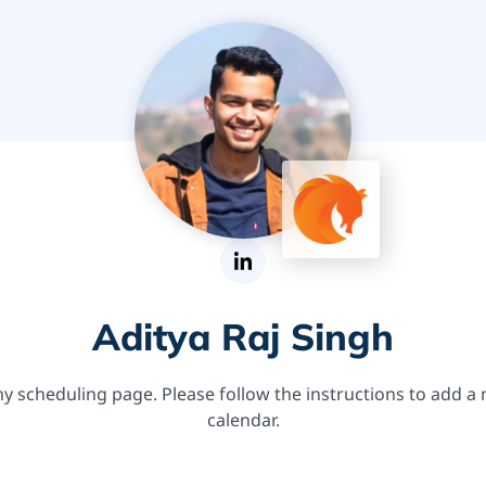
Aditya Raj Singh
 scheduling page. Please follow the instructions to add a
calendar.