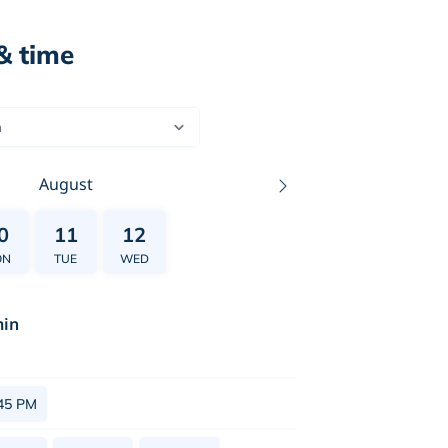
& time
n
August
0
11
12
ON
TUE
WED
in
45 PM