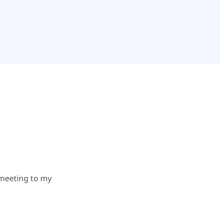
 meeting to my