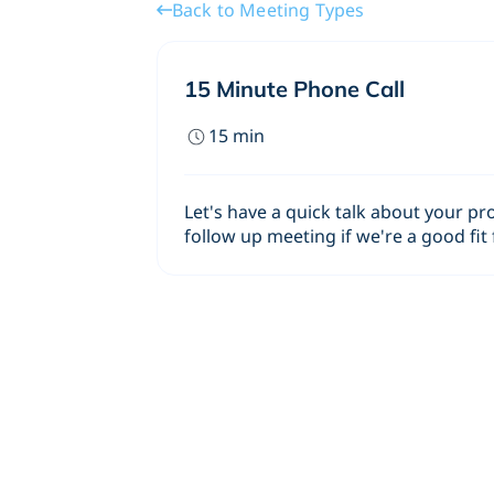
Back to Meeting Types
15 Minute Phone Call
15
min
Let's have a quick talk about your pr
follow up meeting if we're a good fit