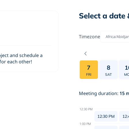
Select a date 
Timezone
Africa/Abidja
oject and schedule a
 for each other!
7
8
1
FRI
SAT
M
Meeting duration
:
15
m
12:30 PM
12:30 PM
12:
1:00 PM