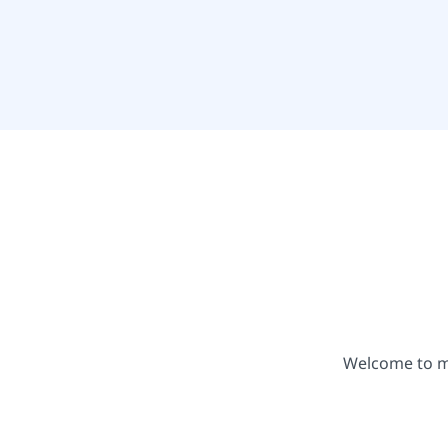
Welcome to my