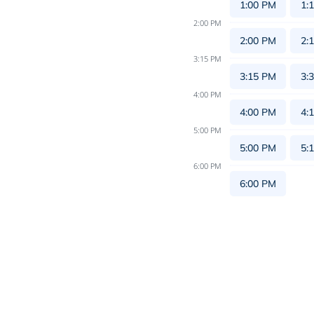
1:00 PM
1:
2:00 PM
2:00 PM
2:
3:15 PM
3:15 PM
3:
4:00 PM
4:00 PM
4:
5:00 PM
5:00 PM
5:
6:00 PM
6:00 PM