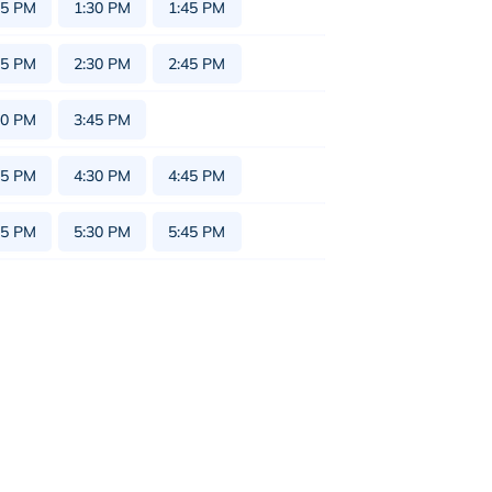
15 PM
1:30 PM
1:45 PM
15 PM
2:30 PM
2:45 PM
30 PM
3:45 PM
15 PM
4:30 PM
4:45 PM
15 PM
5:30 PM
5:45 PM