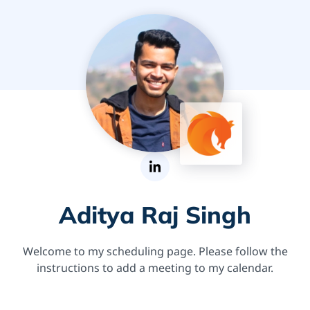
Aditya Raj Singh
Welcome to my scheduling page. Please follow the
instructions to add a meeting to my calendar.