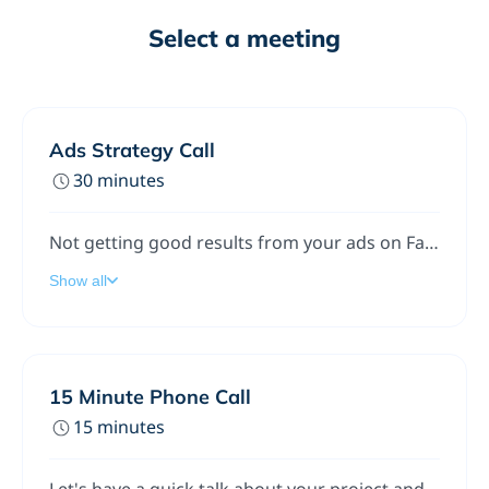
Select a meeting
Ads Strategy Call
30 minutes
Not getting good results from your ads on Facebook, Instagram, Google, or YouTube? Let’s talk.We’ll check what you’re doing right now, find what’s not working, and give you clear steps to get better leads or sales.This call is helpful whether you’re new to ads or already running them.No pressure. Just a friendly chat to see how we can help.
Show all
15 Minute Phone Call
15 minutes