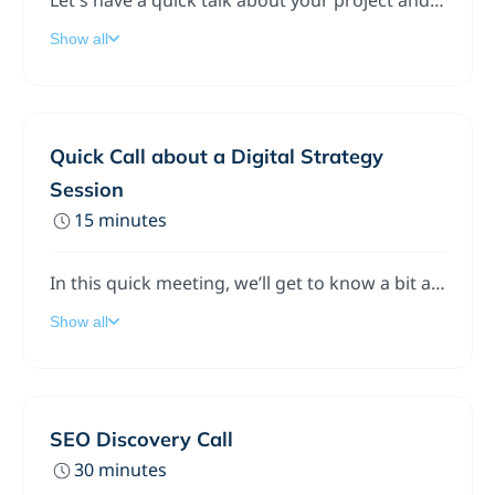
Let's have a quick talk about your project and schedule a follow up meeting if we're a good fit for each other!
Show all
Quick Call about a Digital Strategy
Session
15 minutes
In this quick meeting, we’ll get to know a bit about your company (and you’ll get to know us), discuss some of your initial challenges, and see if we’re a good fit for each other.If we’re able to help, we’ll move forward together. If not, we’ll part as friends and point you in the right direction.
Show all
SEO Discovery Call
30 minutes