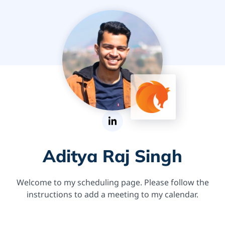
Aditya Raj Singh
Welcome to my scheduling page. Please follow the
instructions to add a meeting to my calendar.